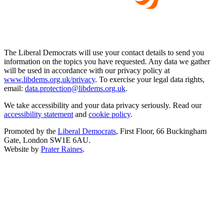
The Liberal Democrats will use your contact details to send you
information on the topics you have requested. Any data we gather
will be used in accordance with our privacy policy at
www.libdems.org.uk/privacy
. To exercise your legal data rights,
email:
data.protection@libdems.org.uk
.
We take accessibility and your data privacy seriously. Read our
accessibility statement
and
cookie policy
.
Promoted by the
Liberal Democrats
, First Floor, 66 Buckingham
Gate, London SW1E 6AU.
Website by
Prater Raines
.