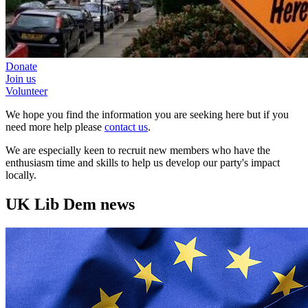
Donate
Join us
Volunteer
We hope you find the information you are seeking here but if you
need more help please
contact us
.
We are especially keen to recruit new members who have the
enthusiasm time and skills to help us develop our party's impact
locally.
UK Lib Dem news