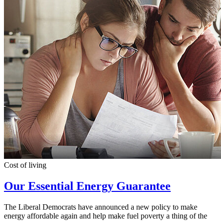
Cost of living
Our Essential Energy Guarantee
The Liberal Democrats have announced a new policy to make
energy affordable again and help make fuel poverty a thing of the