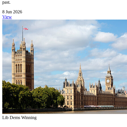
past.
8 Jun 2026
View
Lib Dems Winning