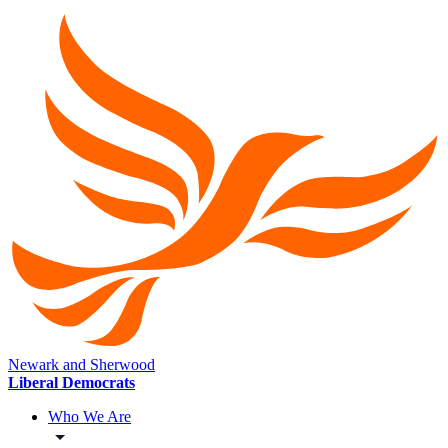
Newark and Sherwood
Liberal Democrats
Who We Are