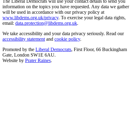
The Liberal Democrats will use your contact details to send you
information on the topics you have requested. Any data we gather
will be used in accordance with our privacy policy at
www.libdems.org.uk/privacy
. To exercise your legal data rights,
email:
data.protection@libdems.org.uk
.
We take accessibility and your data privacy seriously. Read our
accessibility statement
and
cookie policy
.
Promoted by the
Liberal Democrats
, First Floor, 66 Buckingham
Gate, London SW1E 6AU.
Website by
Prater Raines
.