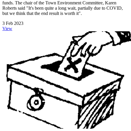
funds. The chair of the Town Environment Committee, Karen
Roberts said "It's been quite a long wait, partially due to COVID,
but we think that the end result is worth it".
3 Feb 2023
View