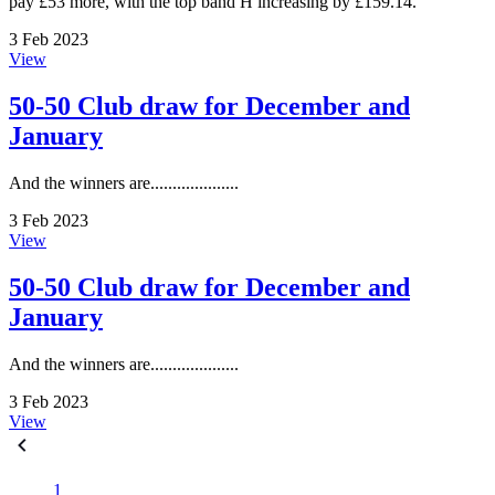
pay £53 more, with the top band H increasing by £159.14.
3 Feb 2023
View
50-50 Club draw for December and
January
And the winners are....................
3 Feb 2023
View
50-50 Club draw for December and
January
And the winners are....................
3 Feb 2023
View
1