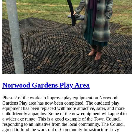
Norwood Gardens Play Area
Phase 2 of the works to improve play equipment on Norwood
Gardens Play area has now been completed. The outdated play
equipment has been replaced with more attractive, safer, and more
child friendly apparatus. Some of the new equipment will appeal to
a wider age range. This is a good example of the Town Council
responding to an initiative from the local community. The Council
agreed to fund the work out of Community Infrastructure Levy