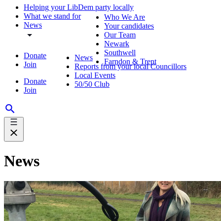
Helping your LibDem party locally
What we stand for
Who We Are
News
Your candidates
Our Team
Newark
Southwell
Donate
News
Farndon & Trent
Join
Reports from your local Councillors
Local Events
Donate
50/50 Club
Join
News