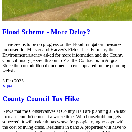
Flood Scheme - More Delay?
There seems to be no progress on the Flood mitigation measures
proposed for Minster and Harvey's Fields. Last February the
Environment Agency asked for more information and the County
Council finally passed this on to Via, the Contractor, in August.
Since then no additional documents have appeared on the planning
website.
3 Feb 2023
View
County Council Tax Hike
News that the Conservatives at County Hall are planning a 5% tax
increase couldn't come at a worse time. With household budgets
squeezed, it will make things worse for people trying to cope with
the cost of living crisis. Residents in band A properties will have to