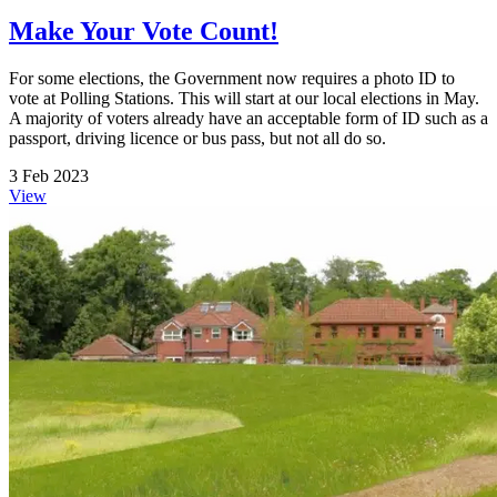
Make Your Vote Count!
For some elections, the Government now requires a photo ID to
vote at Polling Stations. This will start at our local elections in May.
A majority of voters already have an acceptable form of ID such as a
passport, driving licence or bus pass, but not all do so.
3 Feb 2023
View