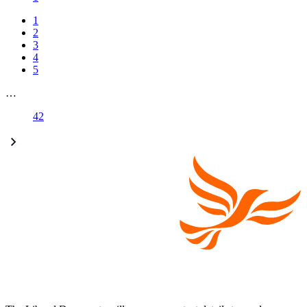
1
2
3
4
5
…
42